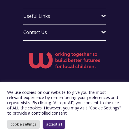
Useful Links
Contact Us
Visit Foster Wales on Facebook
Visit Foster Wales on X
Visit Foster Wales on LinkedIn
Visit Foster Wales on Ins
Visit Foster Wale
We use cookies on our website to give you the most
relevant experience by remembering your preferences and
repeat visits. By clicking “Accept All”, you consent to the use
of ALL the cookies. However, you may visit "Cookie Settings"
to provide a controlled consent.
Copyright © 2026. Foster Wales
Website by
Illustrate Digital
cookie settings
accept all