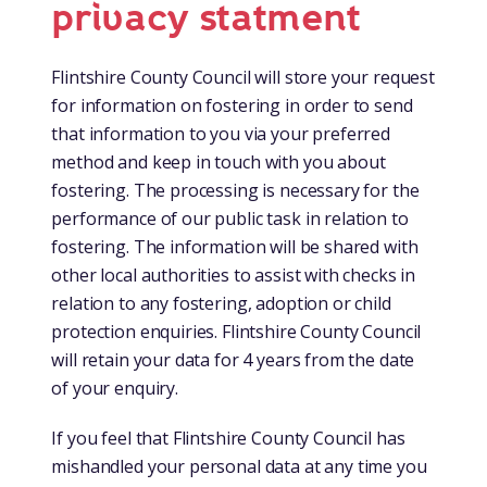
privacy statment
Flintshire County Council will store your request
for information on fostering in order to send
that information to you via your preferred
method and keep in touch with you about
fostering. The processing is necessary for the
performance of our public task in relation to
fostering. The information will be shared with
other local authorities to assist with checks in
relation to any fostering, adoption or child
protection enquiries. Flintshire County Council
will retain your data for 4 years from the date
of your enquiry.
If you feel that Flintshire County Council has
mishandled your personal data at any time you