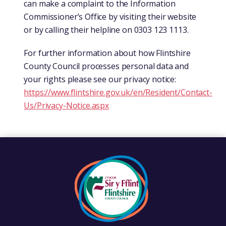
can make a complaint to the Information
Commissioner’s Office by visiting their website
or by calling their helpline on 0303 123 1113.
For further information about how Flintshire
County Council processes personal data and
your rights please see our privacy notice:
https://www.flintshire.gov.uk/en/Resident/Contact-
Us/Privacy-Notice.aspx