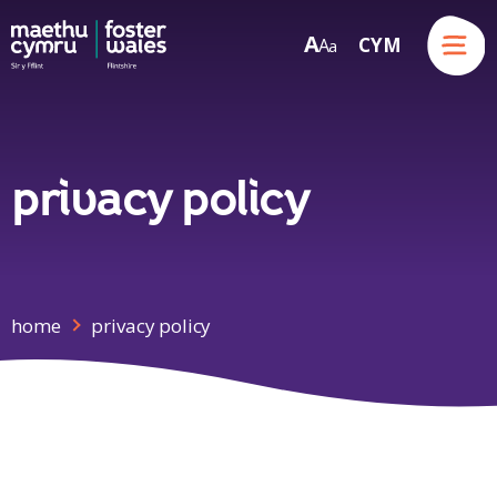
Menu
A
CYM
A
a
Skip to content
privacy policy
home
privacy policy