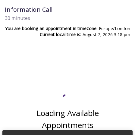
Information Call
30 minutes
You are booking an appointment in timezone:
Europe/London
Current local time is:
August 7, 2026 3:18 pm
Loading Available
Appointments