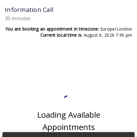
Information Call
30 minutes
You are booking an appointment in timezone:
Europe/London
Current local time is:
August 6, 2026 7:45 pm
Loading Available
Appointments