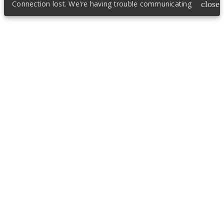
Connection lost. We're having trouble communicating
close