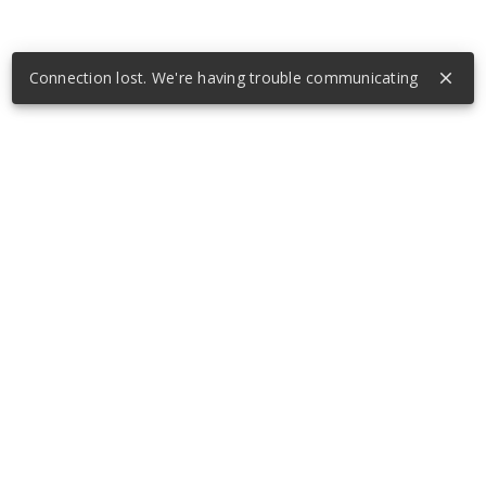
Connection lost. We're having trouble communicating
close