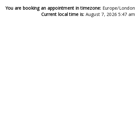
You are booking an appointment in timezone:
Europe/London
Current local time is:
August 7, 2026 5:47 am