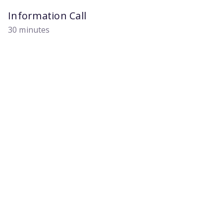
Information Call
30 minutes