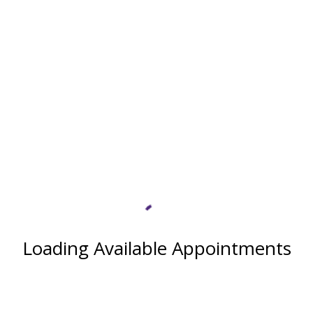
Loading Available Appointments