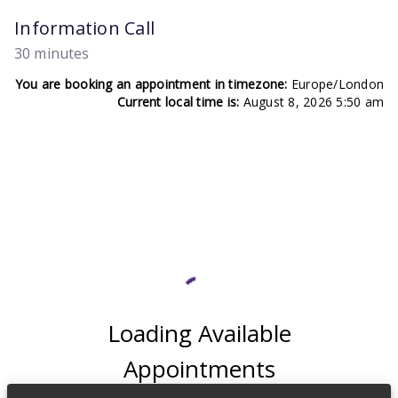
Information Call
30 minutes
You are booking an appointment in timezone:
Europe/London
Current local time is:
August 8, 2026 5:50 am
Loading Available
Appointments