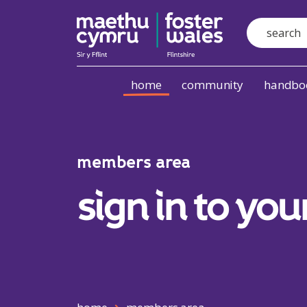
Search
Skip to content
home
community
handboo
members area
sign in to you