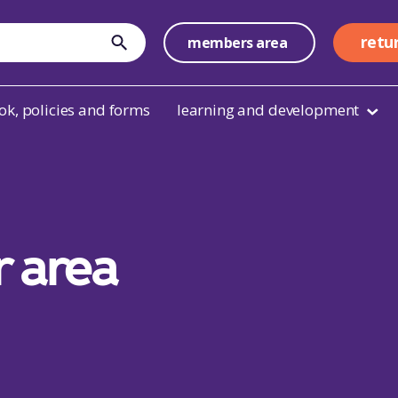
retu
members area
submit
k, policies and forms
learning and development
r area