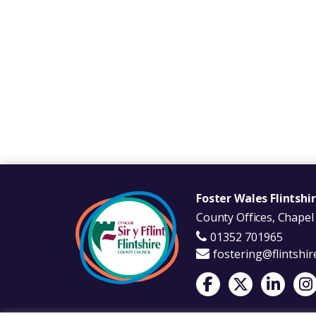
Foster Wales Flintshi
County Offices, Chapel 
01352 701965
fostering@flintshir
Visit Foster Wales on 
Visit Foster Wale
Visit Fost
Visi