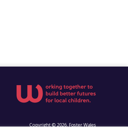
Copyright © 2026. Foster Wales