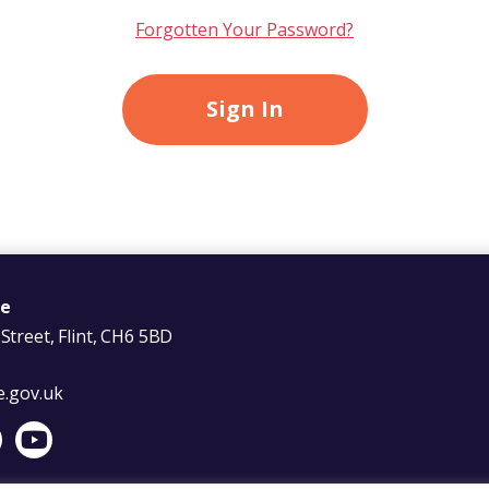
Forgotten Your Password?
re
Street, Flint, CH6 5BD
e.gov.uk
Facebook
s on X
er Wales on LinkedIn
t Foster Wales on Instagram
Visit Foster Wales on YouTube