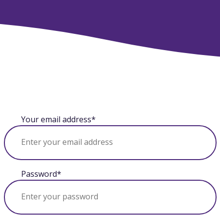
Your email address*
Password*