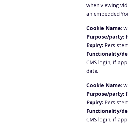
when viewing vid
an embedded You
Cookie Name:
w
Purpose/party:
F
Expiry:
Persistent
Functionality/de
CMS login, if app
data.
Cookie Name:
w
Purpose/party:
F
Expiry:
Persistent
Functionality/de
CMS login, if app