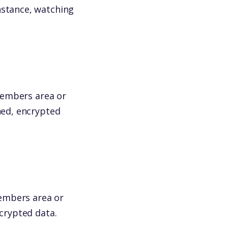
nstance, watching
(members area or
hed, encrypted
(members area or
ncrypted data.