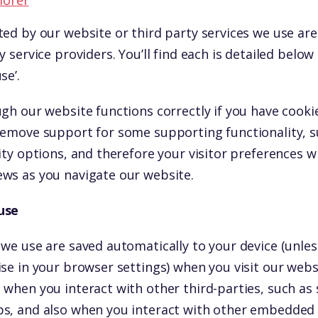
lorer
ted by our website or third party services we use a
y service providers. You’ll find each is detailed below
se’.
gh our website functions correctly if you have cooki
remove support for some supporting functionality, 
ity options, and therefore your visitor preferences wi
ws as you navigate our website.
use
 we use are saved automatically to your device (unle
ise in your browser settings) when you visit our web
 when you interact with other third-parties, such as 
s, and also when you interact with other embedded s