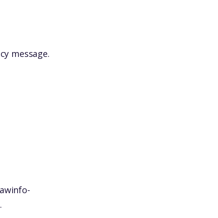
icy message.
awinfo-
.