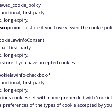
iewed_cookie_policy
unctional, first party.
, long expiry.
scription:
To store if you have viewed the cookie pol
ookieLawInfoConsent
nal, first party.
, long expiry.
 store if you have accepted cookies.
ookielawinfo-checkbox-*
unctional, first party.
, long expiry.
rious cookies set with name prepended with ‘cookiel
s preferences of the types of cookie accepted by you