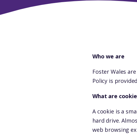
Who we are
Foster Wales are
Policy is provide
What are cookie
A cookie is a sma
hard drive. Almo
web browsing ex