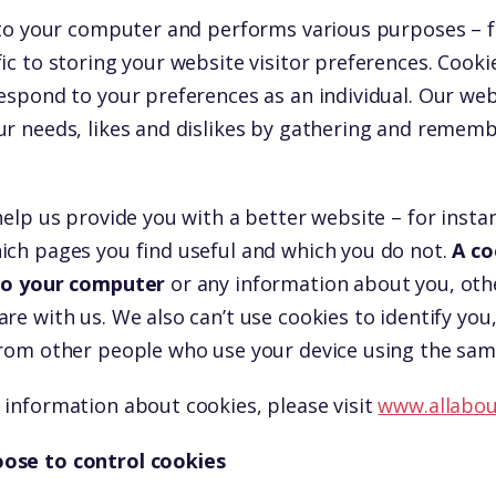
d to your computer and performs various purposes – 
ic to storing your website visitor preferences. Cooki
espond to your preferences as an individual. Our webs
ur needs, likes and dislikes by gathering and remem
help us provide you with a better website – for insta
ich pages you find useful and which you do not.
A co
 to your computer
or any information about you, oth
re with us. We also can’t use cookies to identify you,
from other people who use your device using the sam
 information about cookies, please visit
www.allabou
ose to control cookies