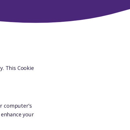
y. This Cookie
ur computer’s
o enhance your