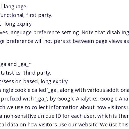
ll_language
unctional, first party.
, long expiry.
ves language preference setting. Note that disabling
ge preference will not persist between page views as
_ga and _ga_*
tatistics, third party.
t/session based, long expiry.
single cookie called ‘_ga’, along with various additiona
prefixed with ‘_ga_’, by Google Analytics. Google Analy
ch we use to collect information about how visitors 
a non-sensitive unique ID for each user, which is the
cal data on how visitors use our website. We use thi