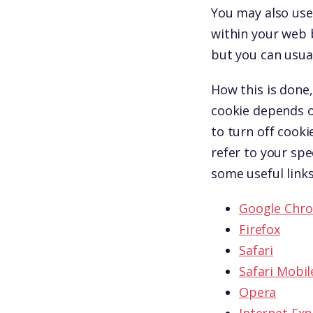
You may also use 
within your web 
but you can usual
How this is done,
cookie depends o
to turn off cooki
refer to your spe
some useful links
Google Chr
Firefox
Safari
Safari Mobil
Opera