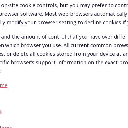
on-site cookie controls, but you may prefer to contro
browser software. Most web browsers automatically 
ly modify your browser setting to decline cookies if 
 and the amount of control that you have over differ
n which browser you use. All current common browse
es, or delete all cookies stored from your device at a
cific browser’s support information on the exact pro
:
ome
e