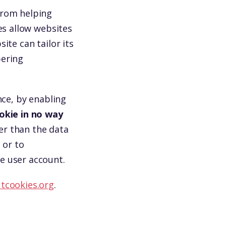
from helping
es allow websites
ite can tailor its
bering
nce, by enabling
okie in no way
er than the data
 or to
e user account.
tcookies.org
.