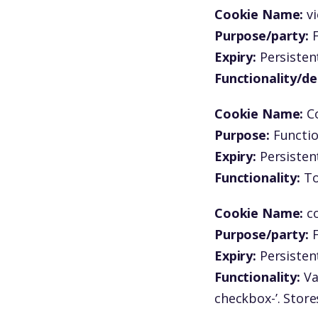
Cookie Name:
v
Purpose/party:
F
Expiry:
Persistent
Functionality/de
Cookie Name:
C
Purpose:
Functio
Expiry:
Persistent
Functionality:
To
Cookie Name:
c
Purpose/party:
F
Expiry:
Persistent
Functionality:
Va
checkbox-’. Store