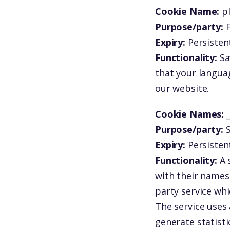
Cookie Name:
p
Purpose/party:
F
Expiry:
Persistent
Functionality:
Sa
that your langua
our website.
Cookie Names:
Purpose/party:
S
Expiry:
Persisten
Functionality:
A 
with their names 
party service whi
The service uses 
generate statisti