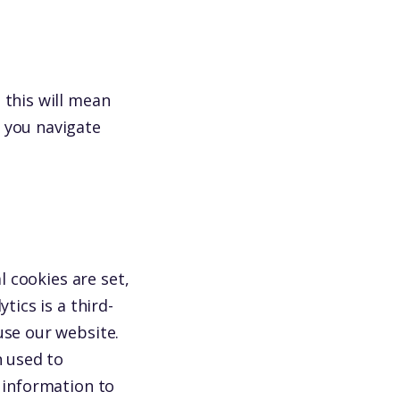
 this will mean
 you navigate
l cookies are set,
tics is a third-
use our website.
n used to
s information to