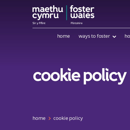
Skip to content
home
ways to foster
ho
cookie policy
home
cookie policy