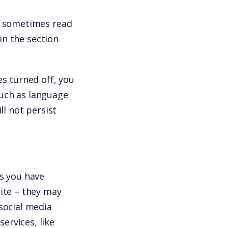
re sometimes read
 in the section
es turned off, you
such as language
ll not persist
ss you have
site – they may
social media
ervices, like