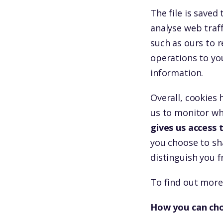
The file is save
analyse web traff
such as ours to r
operations to yo
information.
Overall, cookies 
us to monitor wh
gives us access
you choose to sha
distinguish you 
To find out more
How you can cho