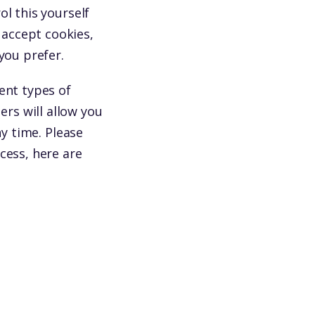
l this yourself
accept cookies,
you prefer.
ent types of
rs will allow you
ny time. Please
cess, here are