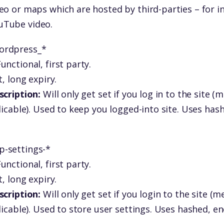
eo or maps which are hosted by third-parties – for i
Tube video.
ordpress_*
unctional, first party.
, long expiry.
scription:
Will only get set if you log in to the site 
licable). Used to keep you logged-into site. Uses has
p-settings-*
unctional, first party.
, long expiry.
scription:
Will only get set if you login to the site 
licable). Used to store user settings. Uses hashed, e