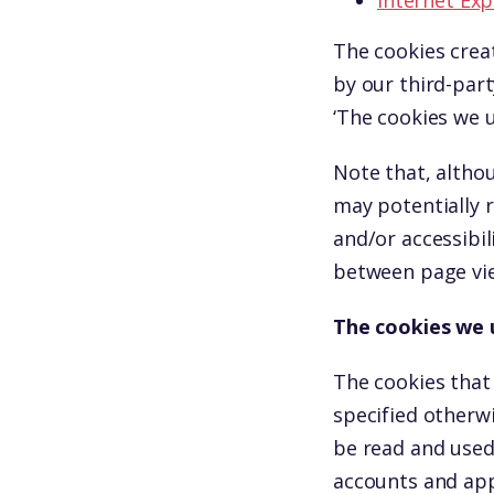
Internet Exp
The cookies crea
by our third-part
‘The cookies we u
Note that, althou
may potentially 
and/or accessibil
between page vie
The cookies we 
The cookies that
specified otherw
be read and used
accounts and app