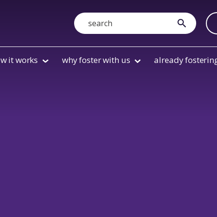
Search
submit
w it works
why foster with us
already fosterin