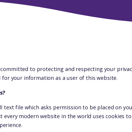
 committed to protecting and respecting your privac
d for your information as a user of this website.
s?
ll text file which asks permission to be placed on yo
st every modern website in the world uses cookies t
perience.