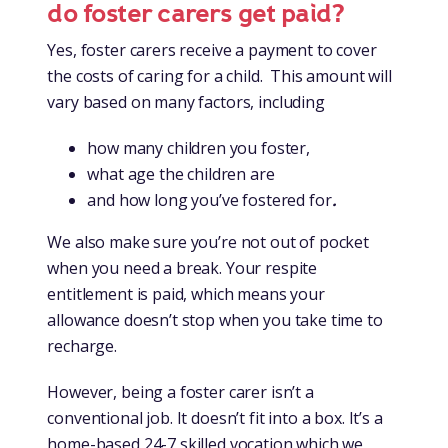
do foster carers get paid?
Yes, foster carers receive a payment to cover
the costs of caring for a child. This amount will
vary based on many factors, including
how many children you foster,
what age the children are
and how long you’ve fostered for
.
We also make sure you’re not out of pocket
when you need a break. Your respite
entitlement is paid, which means your
allowance doesn’t stop when you take time to
recharge.
However, being a foster carer isn’t a
conventional job. It doesn’t fit into a box. It’s a
home-based 24-7 skilled vocation which we