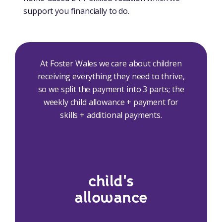
support you financially to do.
At Foster Wales we care about children
receiving everything they need to thrive,
so we split the payment into 3 parts; the
weekly child allowance + payment for
skills + additional payments.
child's
allowance