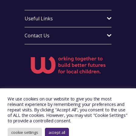
Useful Links
Contact Us
Visit Foster Wales on Facebook
Visit Foster Wales on X
Visit Foster Wales on LinkedIn
Visit Foster Wales on Ins
Visit Foster Wale
We use cookies on our website to give you the most
relevant experience by remembering your preferences and
repeat visits. By clicking “Accept All”, you consent to the use
of ALL the cookies. However, you may visit "Cookie Settings"
to provide a controlled consent.
Copyright © 2026. Foster Wales
Website by
Illustrate Digital
cookie settings
accept all