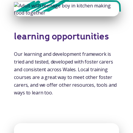
learning opportunities
Our learning and development framework is
tried and tested, developed with foster carers
and consistent across Wales. Local training
courses are a great way to meet other foster
carers, and we offer other resources, tools and
ways to learn too.