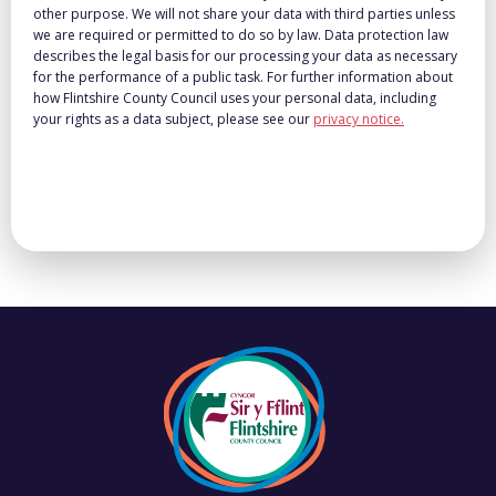
other purpose. We will not share your data with third parties unless
we are required or permitted to do so by law. Data protection law
describes the legal basis for our processing your data as necessary
for the performance of a public task. For further information about
how Flintshire County Council uses your personal data, including
your rights as a data subject, please see our
privacy notice.