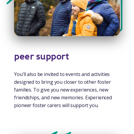
peer support
You’ll also be invited to events and activities
designed to bring you closer to other foster
families. To give you new experiences, new
friendships, and new memories. Experienced
pioneer foster carers will support you.