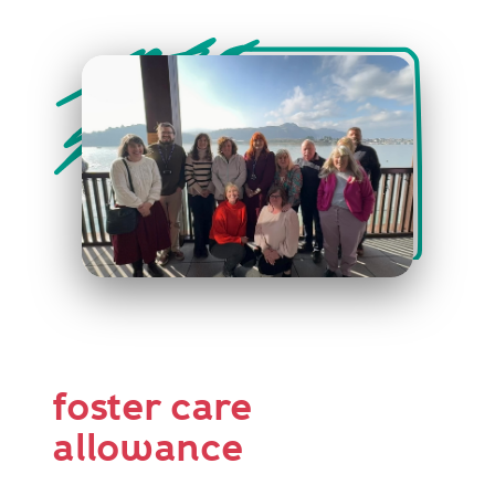
foster care
allowance