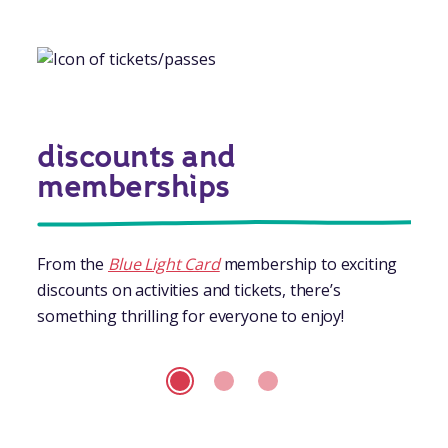
discounts and
memberships
From the
Blue Light Card
membership to exciting
discounts on activities and tickets, there’s
something thrilling for everyone to enjoy!