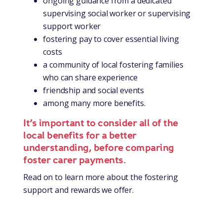
ongoing guidance from a dedicated
supervising social worker or supervising
support worker
fostering pay to cover essential living
costs
a community of local fostering families
who can share experience
friendship and social events
among many more benefits.
It’s important to consider all of the
local benefits for a better
understanding, before comparing
foster carer payments.
Read on to learn more about the fostering
support and rewards we offer.