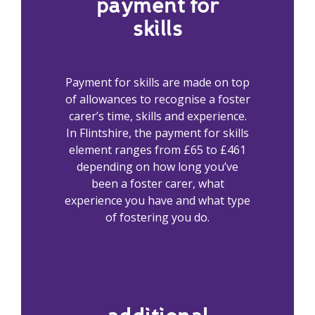
payment for
skills
Payment for skills are made on top
of allowances to recognise a foster
carer’s time, skills and experience.
In Flintshire, the payment for skills
element ranges from £65 to £461
depending on how long you’ve
been a foster carer, what
experience you have and what type
of fostering you do.