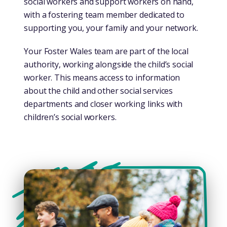
social workers and support workers on hand,
with a fostering team member dedicated to
supporting you, your family and your network.
Your Foster Wales team are part of the local
authority, working alongside the child’s social
worker. This means access to information
about the child and other social services
departments and closer working links with
children’s social workers.