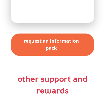
request an information
pack
other support and
rewards