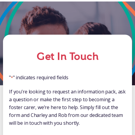
Get In Touch
"
" indicates required fields
*
If you’re looking to request an information pack, ask
a question or make the first step to becoming a
foster carer, we’re here to help. Simply fill out the
form and Charley and Rob from our dedicated team
will be in touch with you shortly.