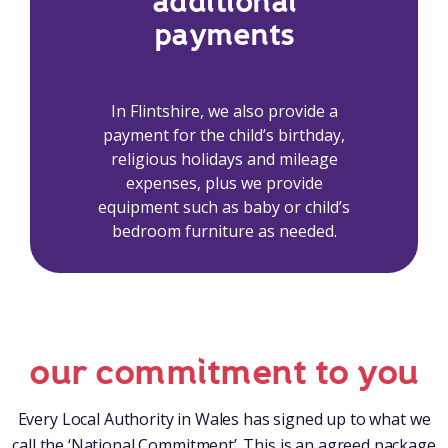
additional
payments
In Flintshire, we also provide a
payment for the child’s birthday,
religious holidays and mileage
expenses, plus we provide
equipment such as baby or child’s
bedroom furniture as needed.
our commitment to you
Every Local Authority in Wales has signed up to what we
call the ‘National Commitment’. This is an agreed package