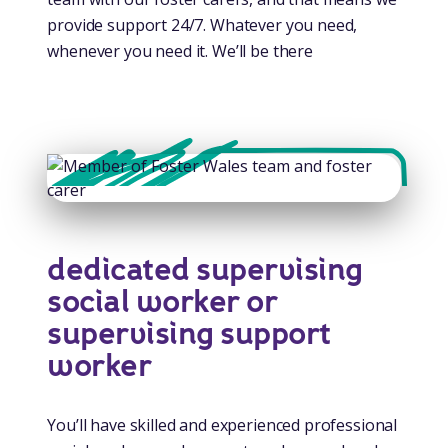
provide support 24/7. Whatever you need,
whenever you need it. We’ll be there
dedicated supervising
social worker or
supervising support
worker
You’ll have skilled and experienced professional