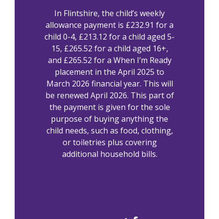
In Flintshire, the child’s weekly
allowance payment is £232.91 for a
child 0-4, £213.12 for a child aged 5-
15, £265.52 for a child aged 16+,
and £265.52 for a When I’m Ready
placement in the April 2025 to
March 2026 financial year. This will
be renewed April 2026. This part of
the payment is given for the sole
purpose of buying anything the
child needs, such as food, clothing,
or toiletries plus covering
additional household bills.