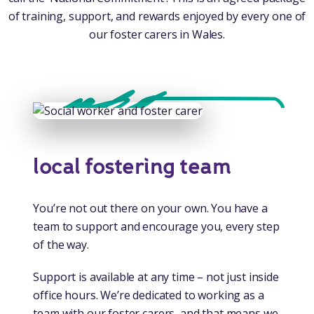
of training, support, and rewards enjoyed by every one of
our foster carers in Wales.
local fostering team
You’re not out there on your own. You have a
team to support and encourage you, every step
of the way.
Support is available at any time – not just inside
office hours. We’re dedicated to working as a
team with our foster carers, and that means we