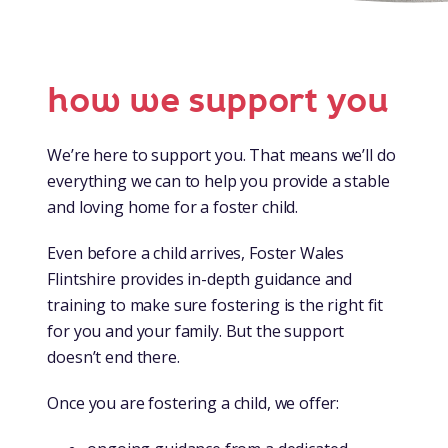
how we support you
We’re here to support you. That means we’ll do
everything we can to help you provide a stable
and loving home for a foster child.
Even before a child arrives, Foster Wales
Flintshire provides in-depth guidance and
training to make sure fostering is the right fit
for you and your family. But the support
doesn’t end there.
Once you are fostering a child, we offer: