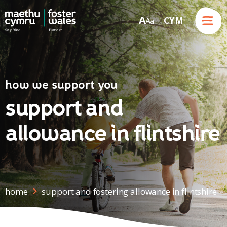
Menu
A
CYM
A
a
Skip to content
how we support you
support and
allowance in flintshire
home
support and fostering allowance in flintshire