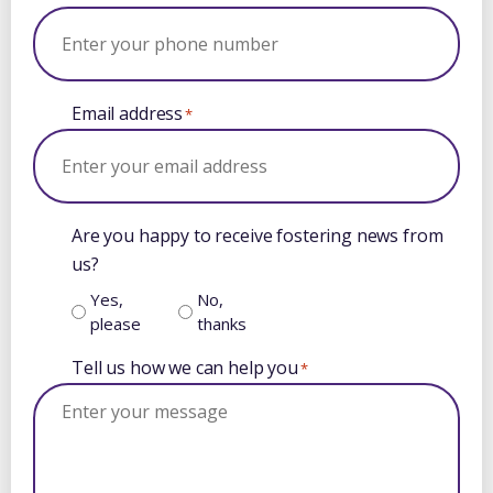
Email address
*
Are you happy to receive fostering news from
us?
Yes,
No,
please
thanks
Tell us how we can help you
*