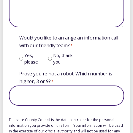
Would you like to arrange an information call
with our friendly team?
*
Yes,
No, thank
please
you
Prove you're not a robot: Which number is
higher, 3 or 9?
*
Flintshire County Council is the data controller for the personal
information you provide on this form. Your information will be used
in the exercise of our official authority and will not be used for any