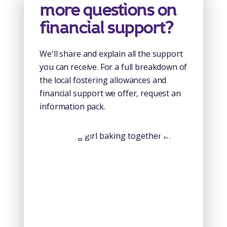
more questions on
financial support?
We'll share and explain all the support
you can receive. For a full breakdown of
the local fostering allowances and
financial support we offer, request an
information pack.