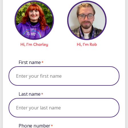
First name
*
Last name
*
Phone number
*