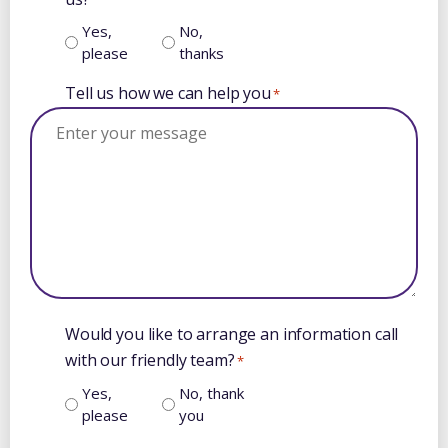
Yes,
No,
please
thanks
Tell us how we can help you
*
Would you like to arrange an information call
with our friendly team?
*
Yes,
No, thank
please
you