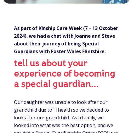
As part of Kinship Care Week (7 – 13 October
2024), we had a chat with Joanne and Steve
about their journey of being Special
Guardians with Foster Wales Flintshire.
tell us about your
experience of becoming
a special guardian…
Our daughter was unable to look after our
grandchild due to ill health so we decided to
look after our grandchild. As a family, we
looked into what was the best option, and we