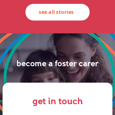
see all stories
become a foster carer
get in touch