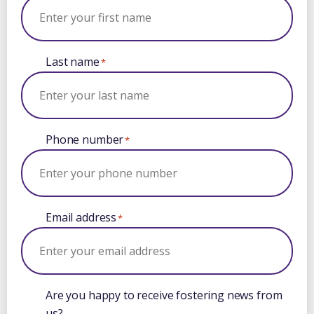
Last name
*
Phone number
*
Email address
*
Are you happy to receive fostering news from
us?