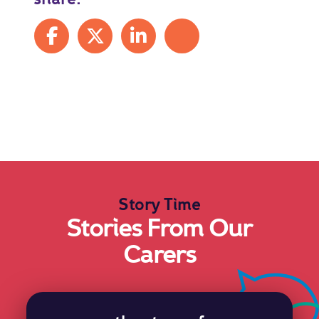
Share on Facebook
Share on X
Share on LinkedIn
Share by mail
Story Time
Stories From Our
Carers