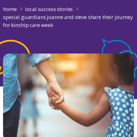
home
local success stories
special guardians joanne and steve share their journey
for kinship care week