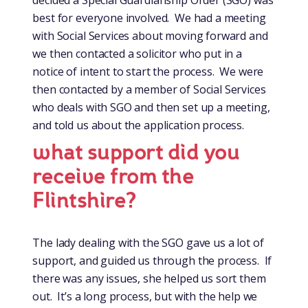
decided a Special Guardianship Order (SGO) was
best for everyone involved. We had a meeting
with Social Services about moving forward and
we then contacted a solicitor who put in a
notice of intent to start the process. We were
then contacted by a member of Social Services
who deals with SGO and then set up a meeting,
and told us about the application process.
what support did you
receive from the
Flintshire?
The lady dealing with the SGO gave us a lot of
support, and guided us through the process. If
there was any issues, she helped us sort them
out. It’s a long process, but with the help we