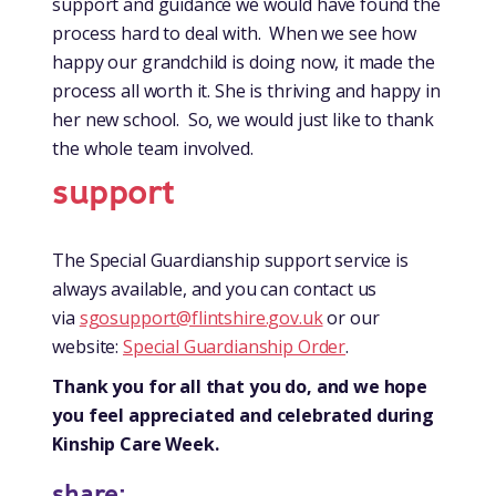
support and guidance we would have found the
process hard to deal with. When we see how
happy our grandchild is doing now, it made the
process all worth it. She is thriving and happy in
her new school. So, we would just like to thank
the whole team involved.
support
The Special Guardianship support service is
always available, and you can contact us
via
sgosupport@flintshire.gov.uk
or our
website:
Special Guardianship Order
.
Thank you for all that you do, and we hope
you feel appreciated and celebrated during
Kinship Care Week.
share: