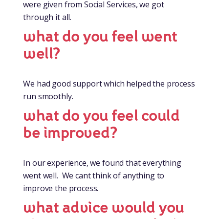
were given from Social Services, we got
through it all.
what do you feel went
well?
We had good support which helped the process
run smoothly.
what do you feel could
be improved?
In our experience, we found that everything
went well. We cant think of anything to
improve the process.
what advice would you