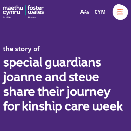
Menu
A
CYM
A
a
Skip to content
the story of
special guardians
joanne and steve
share their journey
for kinship care week