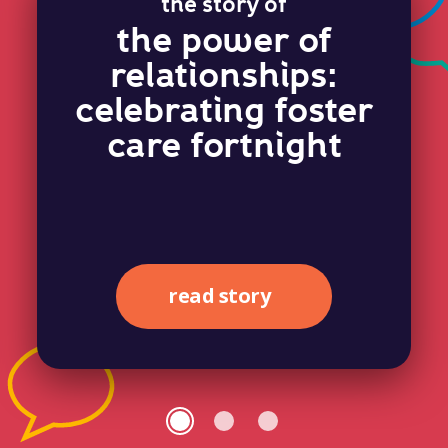
the story of
the power of
relationships:
celebrating foster
care fortnight
read story