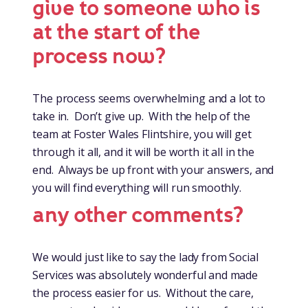
give to someone who is
at the start of the
process now?
The process seems overwhelming and a lot to
take in. Don’t give up. With the help of the
team at Foster Wales Flintshire, you will get
through it all, and it will be worth it all in the
end. Always be up front with your answers, and
you will find everything will run smoothly.
any other comments?
We would just like to say the lady from Social
Services was absolutely wonderful and made
the process easier for us. Without the care,