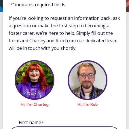
"
" indicates required fields
*
If you’re looking to request an information pack, ask
a question or make the first step to becoming a
foster carer, we’re here to help. Simply fill out the
form and Charley and Rob from our dedicated team
will be in touch with you shortly.
First name
*