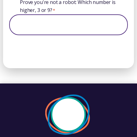
Prove you're not a robot: Which number is
higher, 3 or 9?
*