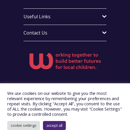
Useful Links
Contact Us
Visit Foster Wales on Facebook
Visit Foster Wales on X
Visit Foster Wales on LinkedIn
Visit Foster Wales on Ins
Visit Foster Wale
We use cookies on our website to give you the most
relevant experience by remembering your preferences and
repeat visits. By clicking “Accept All”, you consent to the use
of ALL the cookies. However, you may visit "Cookie Settings"
to provide a controlled consent.
Copyright © 2026. Foster Wales
Website by
Illustrate Digital
cookie settings
accept all