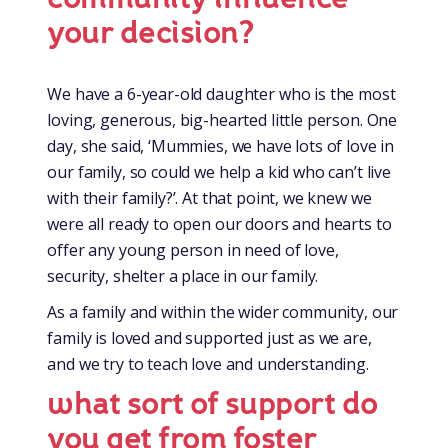
your decision?
We have a 6-year-old daughter who is the most
loving, generous, big-hearted little person. One
day, she said, ‘Mummies, we have lots of love in
our family, so could we help a kid who can’t live
with their family?’. At that point, we knew we
were all ready to open our doors and hearts to
offer any young person in need of love,
security, shelter a place in our family.
As a family and within the wider community, our
family is loved and supported just as we are,
and we try to teach love and understanding.
what sort of support do
you get from foster