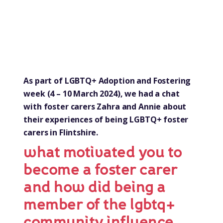
As part of LGBTQ+ Adoption and Fostering
week (4 – 10 March 2024), we had a chat
with foster carers Zahra and Annie about
their experiences of being LGBTQ+ foster
carers in Flintshire.
what motivated you to
become a foster carer
and how did being a
member of the lgbtq+
community influence