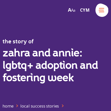
Menu
A
CYM
A
a
Skip to content
the story of
zahra and annie:
lgbtq+ adoption and
fostering week
home
local success stories