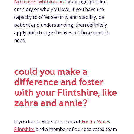
No matter who you are
, your age, gender,
ethnicity or who you love, if you have the
capacity to offer security and stability, be
patient and understanding, then definitely
apply and change the lives of those most in
need.
could you make a
difference and foster
with your Flintshire, like
zahra and annie?
If you live in Flintshire, contact
Foster Wales
Flintshire
and a member of our dedicated team