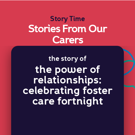
Story Time
Stories From Our
Carers
the story of
the power of
relationships:
celebrating foster
care fortnight