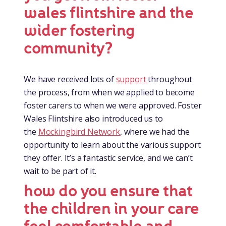
wales flintshire and the
wider fostering
community?
We have received lots of
support
throughout
the process, from when we applied to become
foster carers to when we were approved. Foster
Wales Flintshire also introduced us to
the
Mockingbird Network
, where we had the
opportunity to learn about the various support
they offer. It’s a fantastic service, and we can’t
wait to be part of it.
how do you ensure that
the children in your care