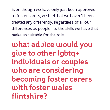
Even though we have only just been approved
as foster carers, we feel that we haven’t been
treated any differently. Regardless of all our
differences as people, it’s the skills we have that
make us suitable for the role
what advice would you
give to other lgbtq+
individuals or couples
who are considering
becoming foster carers
with foster wales
flintshire?