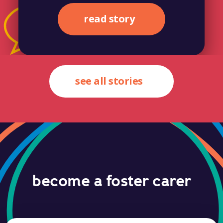
read story
see all stories
become a foster carer