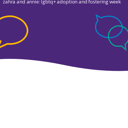
zahra and annie: lgbtq+ adoption and fostering week