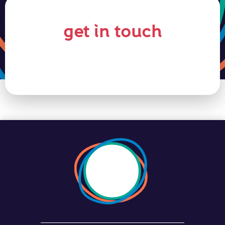
get in touch