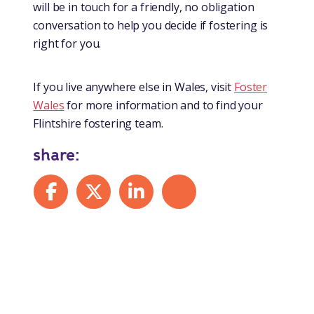
will be in touch for a friendly, no obligation
conversation to help you decide if fostering is
right for you.
If you live anywhere else in Wales, visit
Foster
Wales
for more information and to find your
Flintshire fostering team.
share:
Share on Facebook
Share on X
Share on LinkedIn
Share by mail