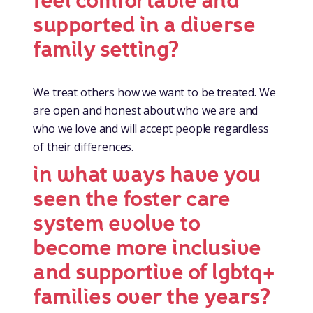
feel comfortable and
supported in a diverse
family setting?
We treat others how we want to be treated. We
are open and honest about who we are and
who we love and will accept people regardless
of their differences.
in what ways have you
seen the foster care
system evolve to
become more inclusive
and supportive of lgbtq+
families over the years?