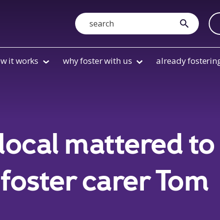
Search
submit
w it works
why foster with us
already fosterin
local mattered to
foster carer Tom