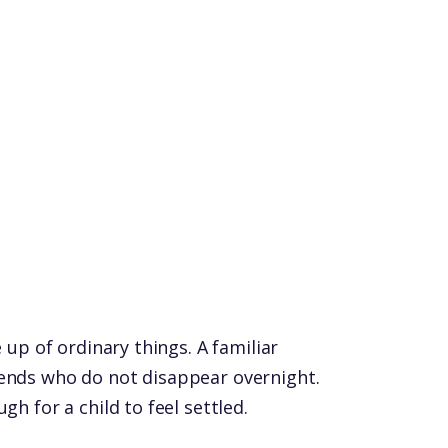
e up of ordinary things. A familiar
iends who do not disappear overnight.
gh for a child to feel settled.