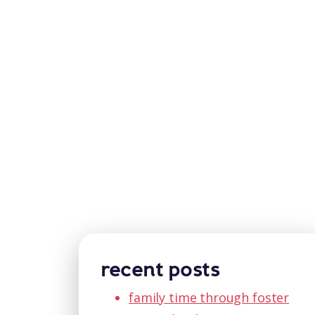
recent posts
family time through foster