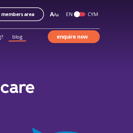
A
EN
CYM
members area
A
a
Switch English and We
enquire now
g?
blog
 care