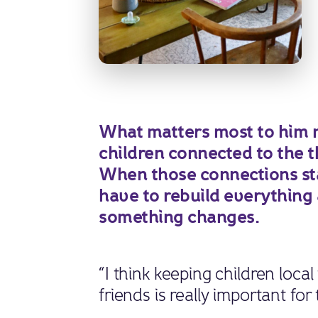
What matters most to him n
children connected to the t
When those connections stay
have to rebuild everything
something changes.
“I think keeping children local
friends is really important for 