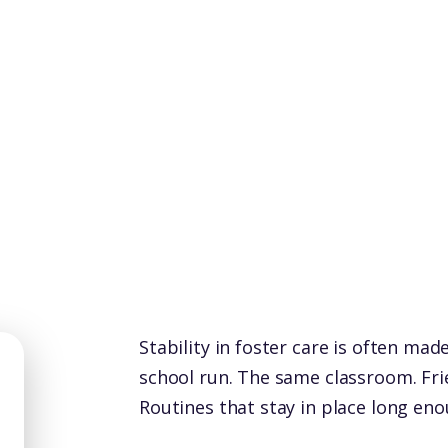
Stability in foster care is often mad
school run. The same classroom. Fr
Routines that stay in place long enou