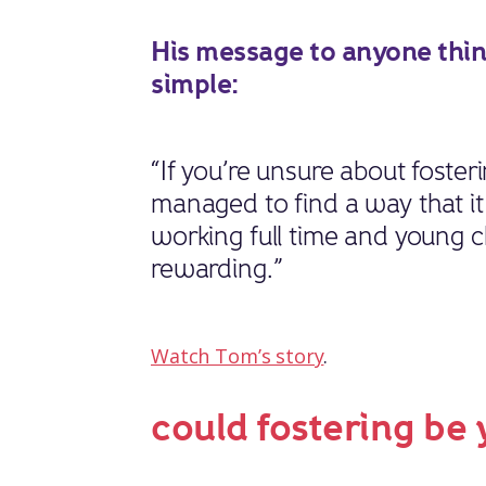
His message to anyone think
simple:
“If you’re unsure about foster
managed to find a way that it 
working full time and young ch
rewarding.”
Watch Tom’s story
.
could fostering be