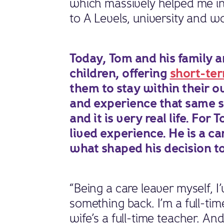
which massively helped me in
to A Levels, university and w
Today, Tom and his family a
children, offering
short-ter
them to stay within their 
and experience that same se
and it is very real life. Fo
lived experience. He is a ca
what shaped his decision to
“Being a care leaver myself, 
something back. I’m a full-tim
wife’s a full-time teacher. A