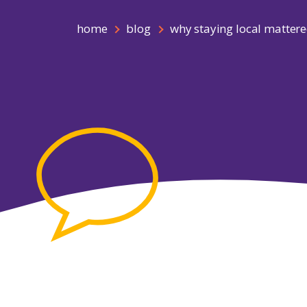
home
blog
why staying local mattere