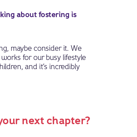
ing about fostering is
ing, maybe consider it. We
works for our busy lifestyle
ildren, and it’s incredibly
 your next chapter?