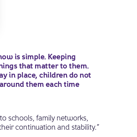
ow is simple. Keeping
hings that matter to them.
 in place, children do not
 around them each time
 to schools, family networks,
their continuation and stability.”