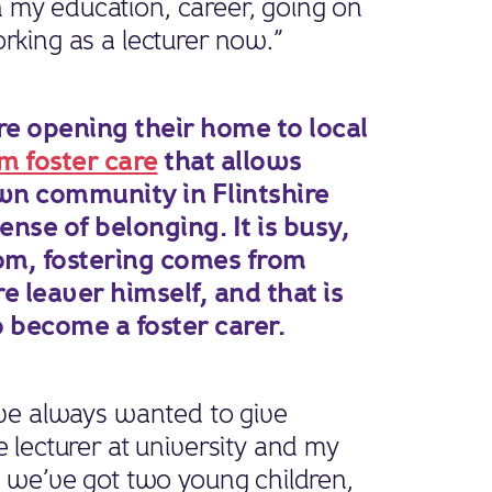
 my education, career, going on
orking as a lecturer now.”
re opening their home to local
m foster care
that allows
own community in Flintshire
nse of belonging. It is busy,
r Tom, fostering comes from
re leaver himself, and that is
 become a foster carer.
I’ve always wanted to give
e lecturer at university and my
nd we’ve got two young children,