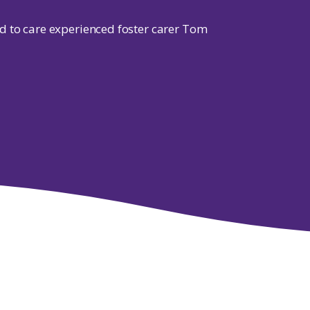
d to care experienced foster carer Tom