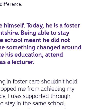
difference.
himself. Today, he is a foster
tshire. Being able to stay
me school meant he did not
time something changed around
e his education, attend
s a lecturer.
g in foster care shouldn’t hold
stopped me from achieving my
ce, I was supported through
and stay in the same school,