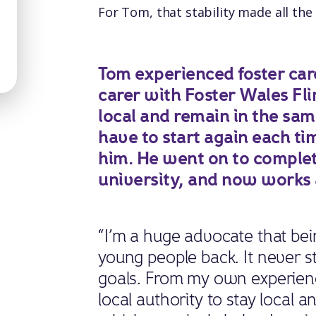
For Tom, that stability made all the 
Tom experienced foster care 
carer with Foster Wales Flin
local and remain in the sa
have to start again each 
him. He went on to complet
university, and now works a
“I’m a huge advocate that bein
young people back. It never 
goals. From my own experien
local authority to stay local 