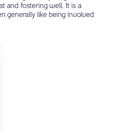
and fostering well. It is a
n generally like being involved