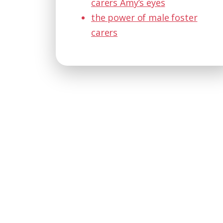
carers Amy’s eyes
the power of male foster
carers