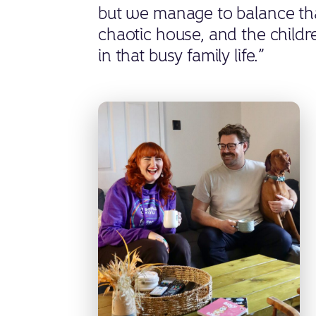
but we manage to balance that 
chaotic house, and the childre
in that busy family life.”