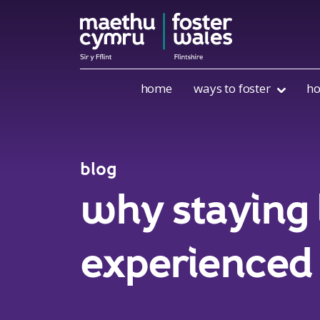
Skip to content
home
ways to foster
ho
blog
why staying 
experienced 