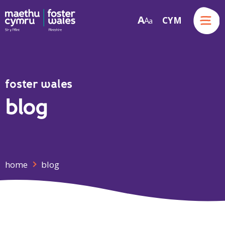
Menu
A
CYM
A
a
Skip to content
foster wales
blog
home
blog