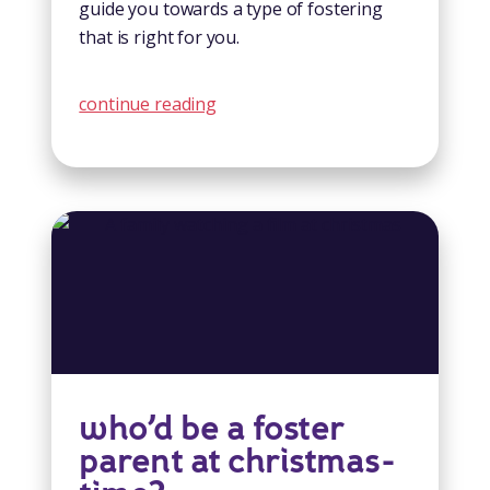
guide you towards a type of fostering
that is right for you.
continue reading
who’d be a foster
parent at christmas-