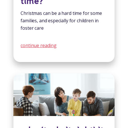
time?
Christmas can be a hard time for some
families, and especially for children in
foster care
continue reading