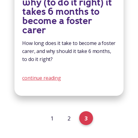
why (to do it right) it
takes 6 months to
become a foster
carer
How long does it take to become a foster
carer, and why should it take 6 months,
to do it right?
continue reading
1
2
3