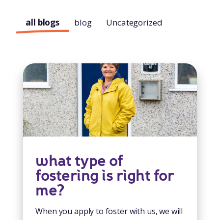
all blogs
blog
Uncategorized
what type of
fostering is right for
me?
When you apply to foster with us, we will