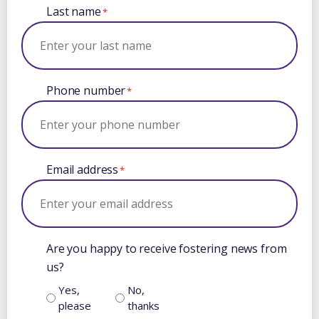
Last name
*
Phone number
*
Email address
*
Are you happy to receive fostering news from
us?
Yes,
No,
please
thanks