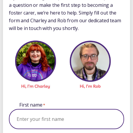
a question or make the first step to becoming a
foster carer, we’re here to help. Simply fill out the
form and Charley and Rob from our dedicated team
will be in touch with you shortly.
First name
*