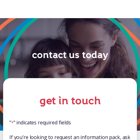
contact us today
get in touch
"
" indicates required fields
*
If you’re looking to request an information pack, ask