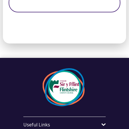
Useful Links