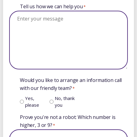
Tell us how we can help you
*
Would you like to arrange an information call
with our friendly team?
*
Yes,
No, thank
please
you
Prove you're not a robot: Which number is
higher, 3 or 9?
*