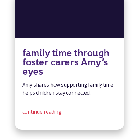
family time through
foster carers Amy’s
eyes
Amy shares how supporting family time
helps children stay connected.
continue reading