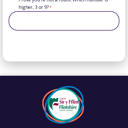
higher, 3 or 9?
*