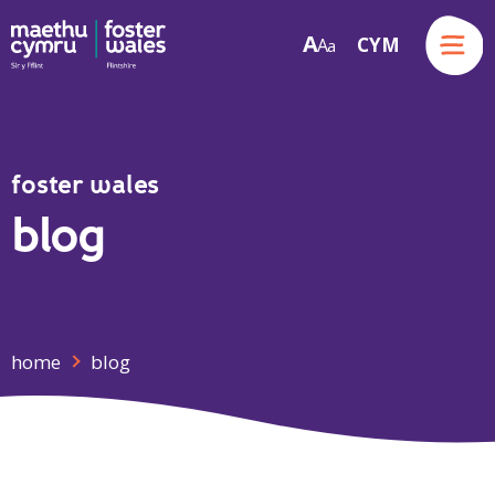
Menu
A
CYM
A
a
Skip to content
foster wales
blog
home
blog