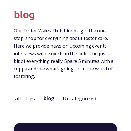
blog
Our Foster Wales Flintshire blog is the one-
stop-shop for everything about foster care.
Here we provide news on upcoming events,
interviews with experts in the field, and just a
bit of everything really. Spare 5 minutes with a
cuppa and see what’s going on in the world of
fostering.
all blogs
blog
Uncategorized