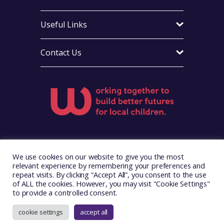
Useful Links
Contact Us
Visit Foster Wales on Facebook
Visit Foster Wales on X
Visit Foster Wales on LinkedIn
Visit Foster Wales on Ins
Visit Foster Wale
We use cookies on our website to give you the most
relevant experience by remembering your preferences and
repeat visits. By clicking “Accept All”, you consent to the use
of ALL the cookies. However, you may visit "Cookie Settings"
to provide a controlled consent.
Copyright © 2026. Foster Wales
Website by
Illustrate Digital
cookie settings
accept all