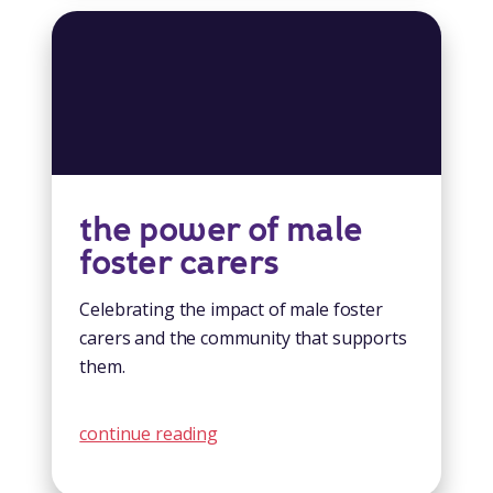
the power of male
foster carers
Celebrating the impact of male foster
carers and the community that supports
them.
continue reading