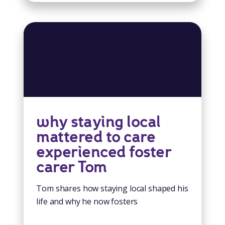
why staying local
mattered to care
experienced foster
carer Tom
Tom shares how staying local shaped his
life and why he now fosters