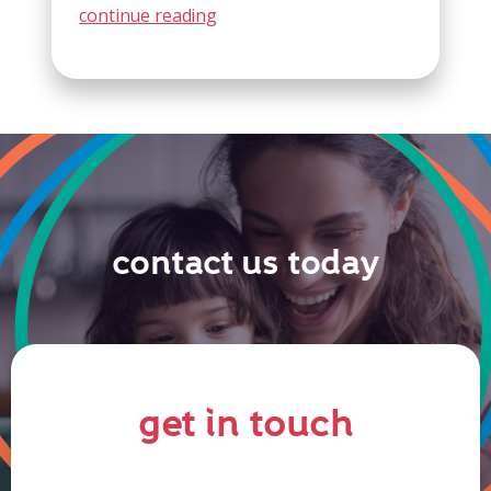
continue reading
contact us today
get in touch