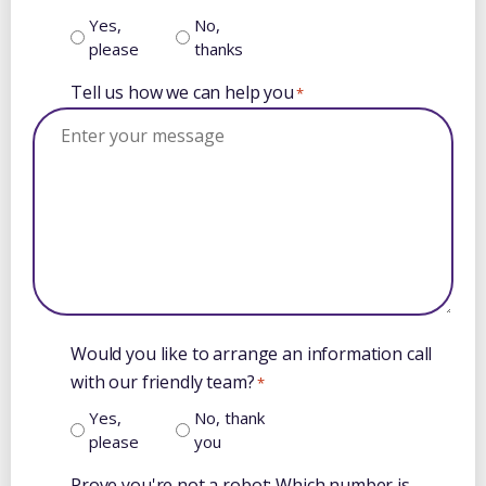
Yes,
No,
please
thanks
Tell us how we can help you
*
Would you like to arrange an information call
with our friendly team?
*
Yes,
No, thank
please
you
Prove you're not a robot: Which number is