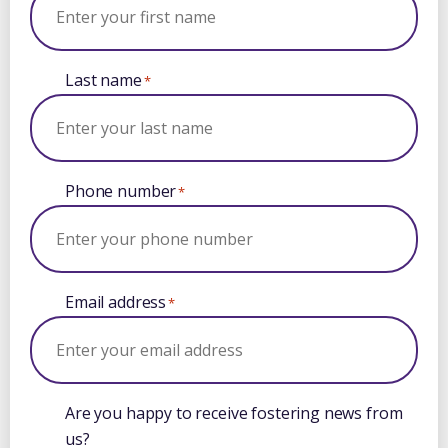
Last name
*
Phone number
*
Email address
*
Are you happy to receive fostering news from
us?