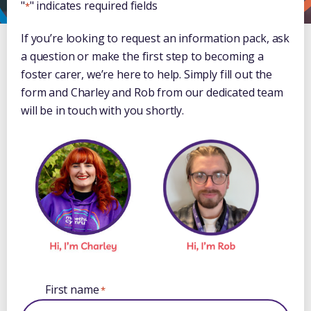
"
" indicates required fields
*
If you’re looking to request an information pack, ask
a question or make the first step to becoming a
foster carer, we’re here to help. Simply fill out the
form and Charley and Rob from our dedicated team
will be in touch with you shortly.
First name
*